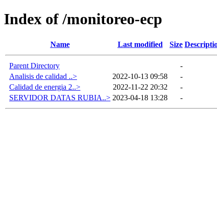
Index of /monitoreo-ecp
Name
Last modified
Size
Descripti
Parent Directory
-
Analisis de calidad ..>
2022-10-13 09:58
-
Calidad de energia 2..>
2022-11-22 20:32
-
SERVIDOR DATAS RUBIA..>
2023-04-18 13:28
-