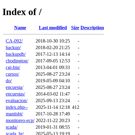
Index of /
Name
Last modified
Size
Description
CA-092/
2018-10-30 10:25
-
backup/
2018-02-20 21:25
-
backupdb/
2017-12-13 14:14
-
cbodington/
2017-09-05 12:53
-
cgi-bin/
2013-04-01 09:33
-
cursos/
2025-08-27 23:24
-
do/
2019-05-09 04:10
-
encuesta/
2025-08-27 23:24
-
encuestas/
2014-03-02 11:47
-
evaluacion/
2025-09-13 23:24
-
index.php--
2025-11-14 12:18
412
mantisbt/
2017-10-28 17:49
-
monitoreo-ecp/
2022-11-22 20:23
-
scada/
2019-01-31 08:55
-
scada_br/
2025-05-13 19:19
-