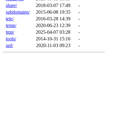
share/
2018-03-07 17:49
-
subdomains/
2015-06-08 19:35
-
tele/
2016-03-28 14:39
-
temp/
2020-06-23 12:39
-
tmp/
2025-04-07 03:28
-
tools/
2014-10-31 15:16
-
upl/
2020-11-03 09:23
-