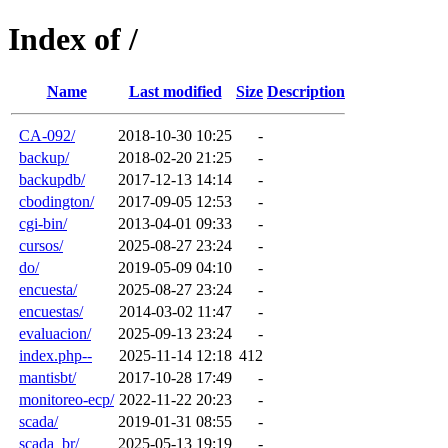
Index of /
Name
Last modified
Size
Description
CA-092/
2018-10-30 10:25
-
backup/
2018-02-20 21:25
-
backupdb/
2017-12-13 14:14
-
cbodington/
2017-09-05 12:53
-
cgi-bin/
2013-04-01 09:33
-
cursos/
2025-08-27 23:24
-
do/
2019-05-09 04:10
-
encuesta/
2025-08-27 23:24
-
encuestas/
2014-03-02 11:47
-
evaluacion/
2025-09-13 23:24
-
index.php--
2025-11-14 12:18
412
mantisbt/
2017-10-28 17:49
-
monitoreo-ecp/
2022-11-22 20:23
-
scada/
2019-01-31 08:55
-
scada_br/
2025-05-13 19:19
-