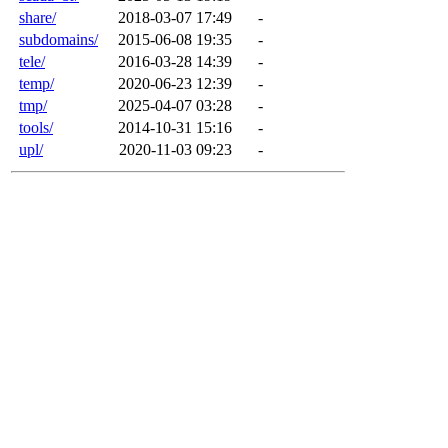
share/
2018-03-07 17:49
-
subdomains/
2015-06-08 19:35
-
tele/
2016-03-28 14:39
-
temp/
2020-06-23 12:39
-
tmp/
2025-04-07 03:28
-
tools/
2014-10-31 15:16
-
upl/
2020-11-03 09:23
-