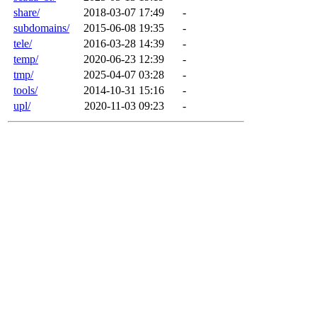
share/
2018-03-07 17:49
-
subdomains/
2015-06-08 19:35
-
tele/
2016-03-28 14:39
-
temp/
2020-06-23 12:39
-
tmp/
2025-04-07 03:28
-
tools/
2014-10-31 15:16
-
upl/
2020-11-03 09:23
-