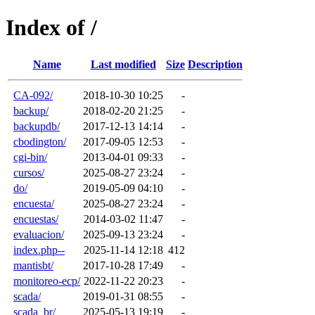
Index of /
Name
Last modified
Size
Description
CA-092/
2018-10-30 10:25
-
backup/
2018-02-20 21:25
-
backupdb/
2017-12-13 14:14
-
cbodington/
2017-09-05 12:53
-
cgi-bin/
2013-04-01 09:33
-
cursos/
2025-08-27 23:24
-
do/
2019-05-09 04:10
-
encuesta/
2025-08-27 23:24
-
encuestas/
2014-03-02 11:47
-
evaluacion/
2025-09-13 23:24
-
index.php--
2025-11-14 12:18
412
mantisbt/
2017-10-28 17:49
-
monitoreo-ecp/
2022-11-22 20:23
-
scada/
2019-01-31 08:55
-
scada_br/
2025-05-13 19:19
-